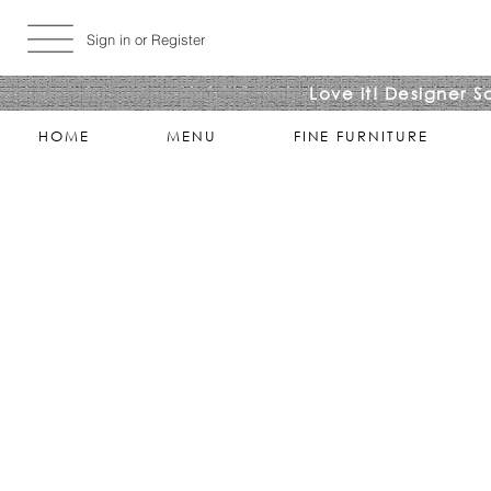
Sign in or Register
Love it! Designer S
HOME
MENU
FINE FURNITURE