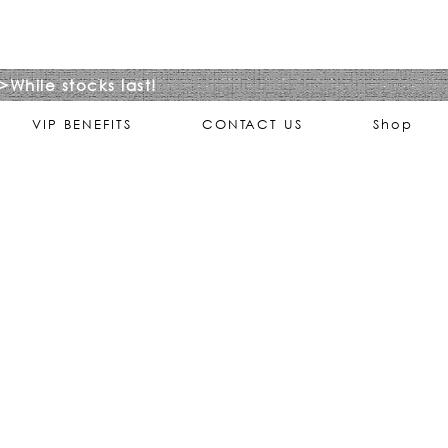
>While stocks last!
VIP BENEFITS
CONTACT US
Shop