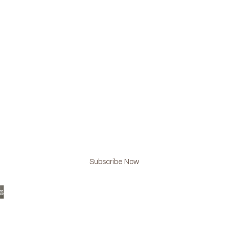
BE NOW & NEVER MISS AN UPDATE!
Subscribe Now
 Design
www.lmgplussteam.com