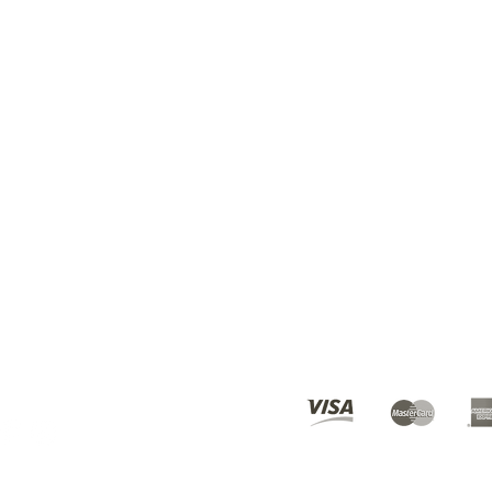
BEST DEALS? SUBSCRI
ours
10am - 6pm
© 2019 Karmen's Kollection.