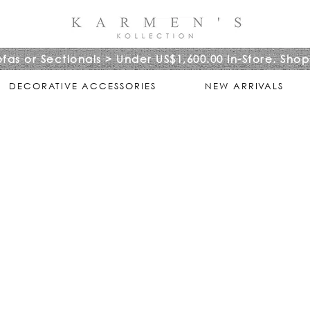
ofas or Sectionals > Under US$1,600.00 In-Store. Shop
DECORATIVE ACCESSORIES
NEW ARRIVALS