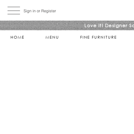
Sign in or Register
Love it! Designer S
HOME
MENU
FINE FURNITURE
Wall Clocks
Store
/
ACCESSORIES
/
Wall Clocks
Refine by
Sort by
Filters
Clear all
Filters
Clear all
Search by phrase
Clear