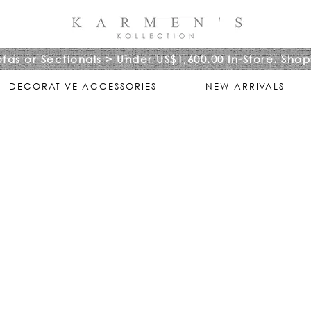
ofas or Sectionals > Under US$1,600.00 In-Store. Shop
DECORATIVE ACCESSORIES
NEW ARRIVALS