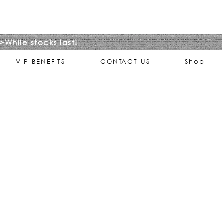
>While stocks last!
VIP BENEFITS
CONTACT US
Shop