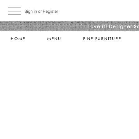
Sign in or Register
Love it! Designer S
HOME
MENU
FINE FURNITURE
Sorry, the requested product is not available
Search Products
My Account
Track Estimates
Favorites
Shopping Bag
Display prices in:
USD