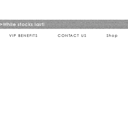
>While stocks last!
VIP BENEFITS
CONTACT US
Shop