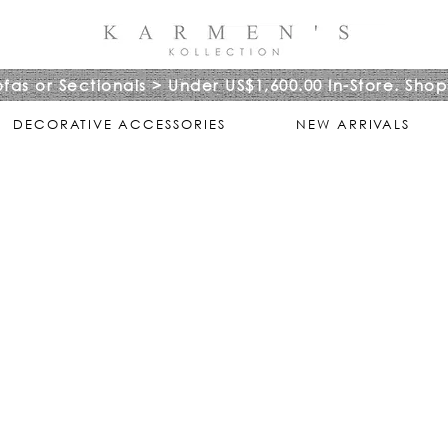
ofas or Sectionals > Under US$1,600.00 In-Store. Shop
DECORATIVE ACCESSORIES
NEW ARRIVALS