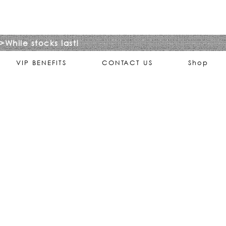
>While stocks last!
VIP BENEFITS
CONTACT US
Shop