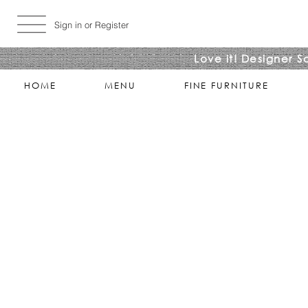
Sign in or Register
Love it! Designer S
HOME
MENU
FINE FURNITURE
Store
/
LIVING ROOMS
/
COCKTAIL & COFFEE TABLES