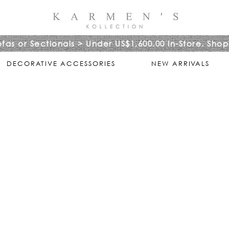
ofas or Sectionals > Under US$1,600.00 In-Store. Shop
DECORATIVE ACCESSORIES
NEW ARRIVALS