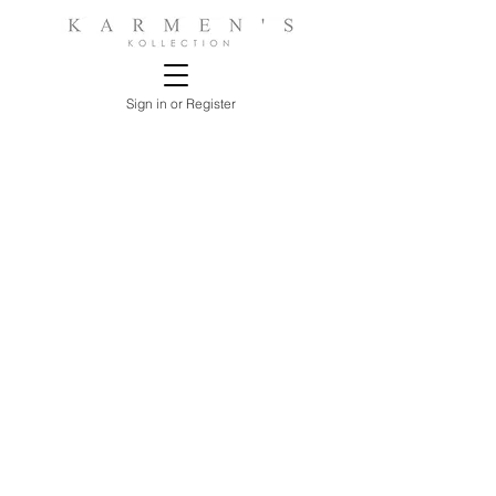
Sign in or Register
Sorry, the requested product is not available
Search Products
My Account
Track Estimates
Favorites
Shopping Bag
Display prices in:
USD