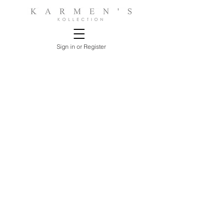
Sign in or Register
Store
/
BEDROOMS
/
NIGHTSTANDS