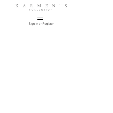
Sign in or Register
Store
/
ACCESSORIES
/
Lamps