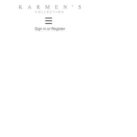
Sign in or Register
Sorry, the requested product is not available
Search Products
My Account
Track Estimates
Favorites
Shopping Bag
Display prices in:
USD