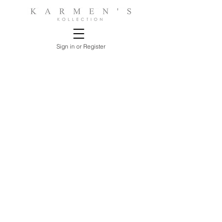
Sign in or Register
Store
/
LIVING ROOMS
/
CONSOLE & ACCENT TABLES