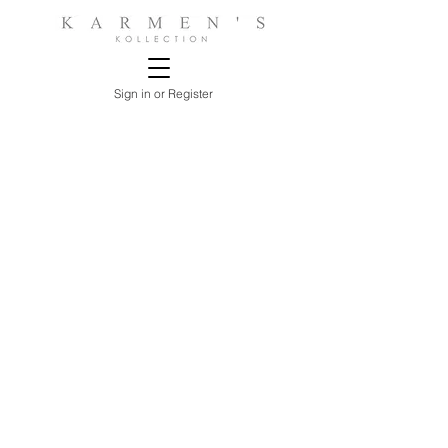
Sign in or Register
Sorry, the requested product is not available
Search Products
My Account
Track Estimates
Favorites
Shopping Bag
Display prices in:
USD