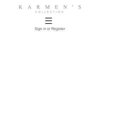
Sign in or Register
Store
/
BEDROOMS
/
NIGHTSTANDS