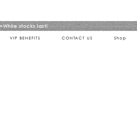
>While stocks last!
VIP BENEFITS
CONTACT US
Shop