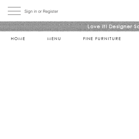
Sign in or Register
Love it! Designer S
HOME
MENU
FINE FURNITURE
Store
/
LIVING ROOMS
/
COCKTAIL & COFFEE TABLES