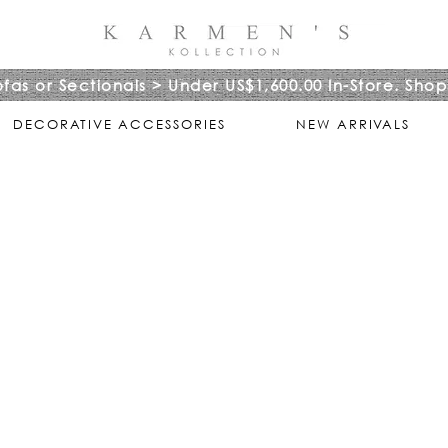
ofas or Sectionals > Under US$1,600.00 In-Store. Shop
DECORATIVE ACCESSORIES
NEW ARRIVALS