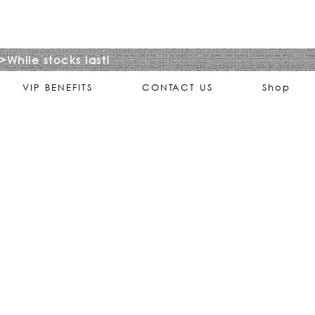
>While stocks last!
VIP BENEFITS
CONTACT US
Shop