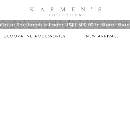
ofas or Sectionals > Under US$1,600.00 In-Store. Shop
DECORATIVE ACCESSORIES
NEW ARRIVALS