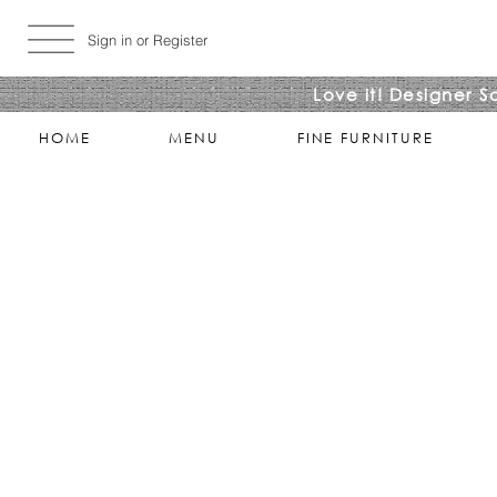
Sign in or Register
Love it! Designer S
HOME
MENU
FINE FURNITURE
Sorry, the requested product is not available
Search Products
My Account
Track Estimates
Favorites
Shopping Bag
Display prices in:
USD