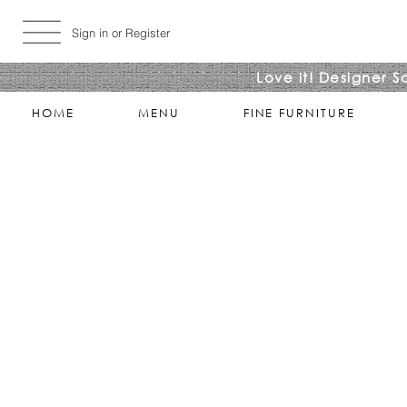
Sign in or Register
Love it! Designer S
HOME
MENU
FINE FURNITURE
Sorry, the requested product is not available
Search Products
My Account
Track Estimates
Favorites
Shopping Bag
Display prices in:
USD