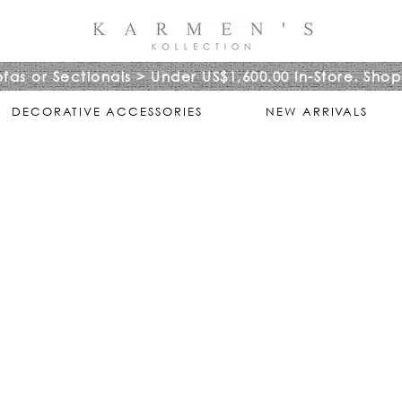
ofas or Sectionals > Under US$1,600.00 In-Store. Shop
DECORATIVE ACCESSORIES
NEW ARRIVALS