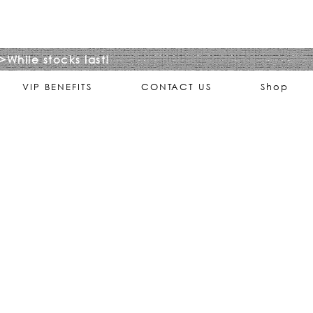
>While stocks last!
VIP BENEFITS
CONTACT US
Shop