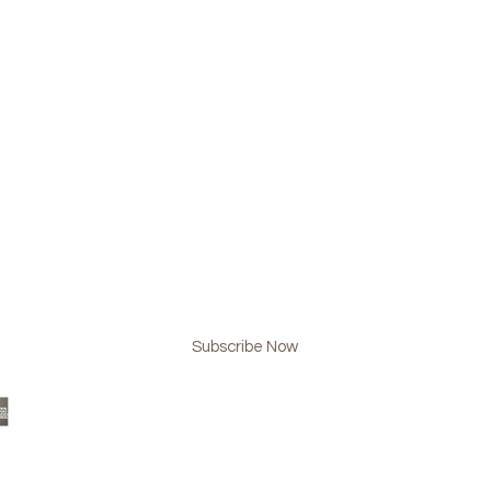
BE NOW & NEVER MISS AN UPDATE!
Subscribe Now
 Design
www.lmgplussteam.com