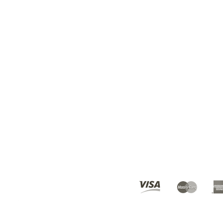
BEST DEALS? SUBSCRI
ours
10am - 6pm
© 2019 Karmen's Kollection.