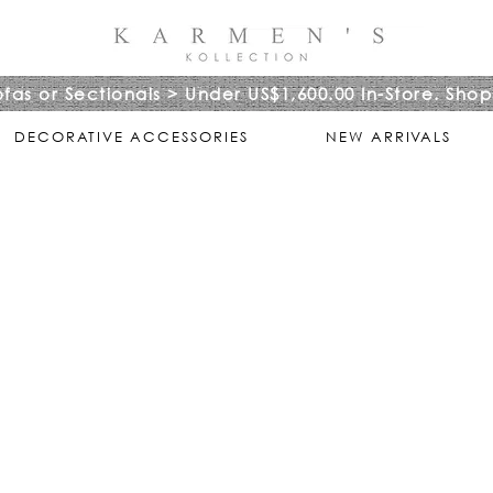
ofas or Sectionals > Under US$1,600.00 In-Store. Shop
DECORATIVE ACCESSORIES
NEW ARRIVALS