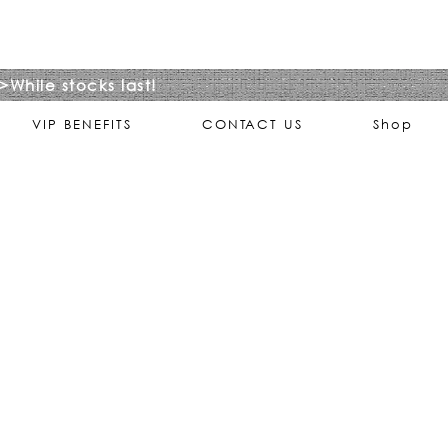
>While stocks last!
VIP BENEFITS
CONTACT US
Shop