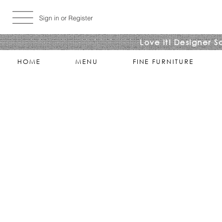
Sign in or Register
Love it! Designer S
HOME
MENU
FINE FURNITURE