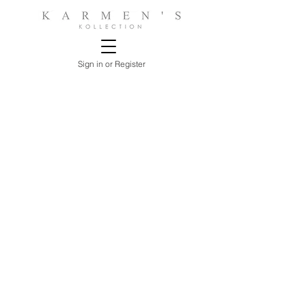
Sign in or Register
Store
/
LIVING ROOMS
/
ARM, ACCENT CHAIRS