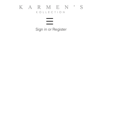
Sign in or Register
Store
/
LIVING ROOMS
/
SOFAS, SECTIONALS &
LOVESEATS